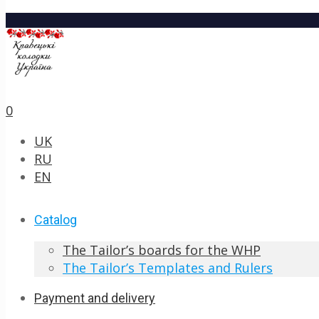
0
UK
RU
EN
Catalog
The Tailor’s boards for the WHP
The Tailor’s Templates and Rulers
Payment and delivery