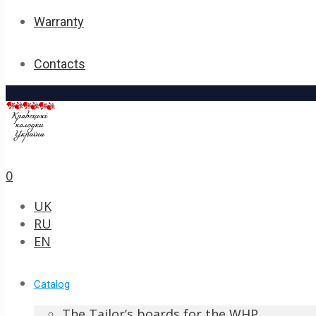
Warranty
Contacts
0
UK
RU
EN
Catalog
The Tailor’s boards for the WHP