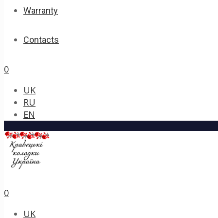
Warranty
Contacts
0
UK
RU
EN
0
UK