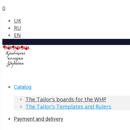
0
UK
RU
EN
Catalog
The Tailor’s boards for the WHP
The Tailor’s Templates and Rulers
Payment and delivery