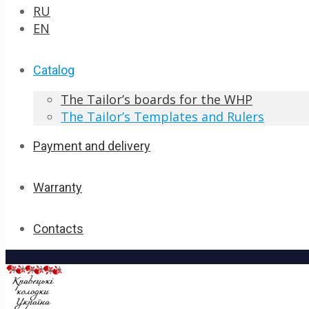
RU
EN
Catalog
The Tailor’s boards for the WHP
The Tailor’s Templates and Rulers
Payment and delivery
Warranty
Contacts