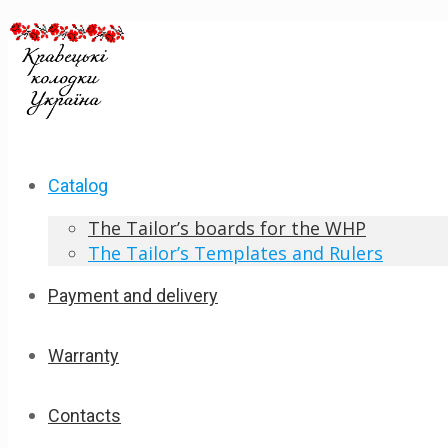
Catalog
The Tailor’s boards for the WHP
The Tailor’s Templates and Rulers
Payment and delivery
Warranty
Contacts