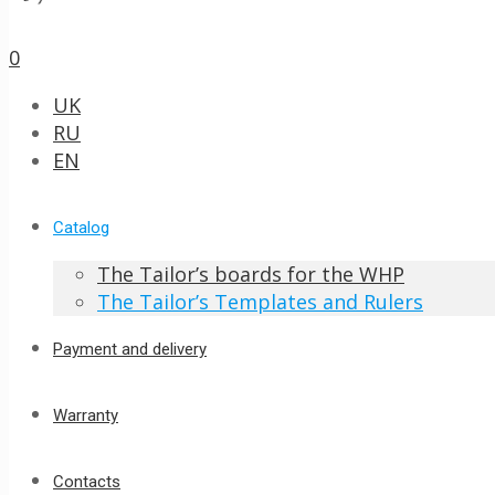
0
UK
RU
EN
Catalog
The Tailor’s boards for the WHP
The Tailor’s Templates and Rulers
Payment and delivery
Warranty
Contacts