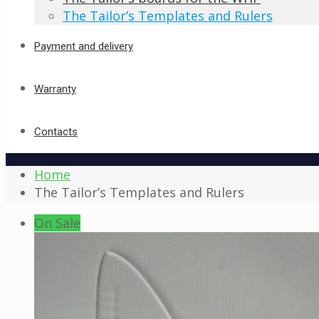
The Tailor’s Templates and Rulers
Payment and delivery
Warranty
Contacts
Home
The Tailor’s Templates and Rulers
On Sale